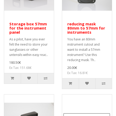
Storage box 57mm
reducing mask
for the instrument
80mm to 57mm for
panel
instruments
As a pilot, have you ever
You have an 80mm
felt the need to store your
instrument cutout and
sunglasses or other
want to install a 57mm
untensils within easy reac..
instrument? Use this
reducing mask. Th..
180.50€
Ex Tax: 151.68€
20.00€
Ex Tax: 16.81€