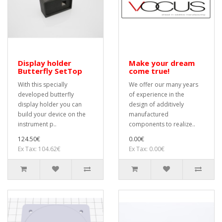
Display holder
Make your dream
Butterfly SetTop
come true!
With this specially
We offer our many years
developed butterfly
of experience in the
display holder you can
design of additively
build your device on the
manufactured
instrument p..
components to realize..
124.50€
0.00€
Ex Tax: 104.62€
Ex Tax: 0.00€