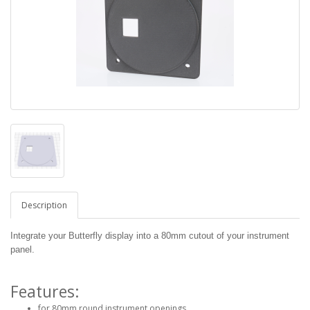
Description
Integrate your Butterfly display into a 80mm cutout of your instrument
panel.
Features:
for 80mm round instrument openings