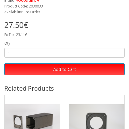
Brand:
VOCUS GmbH
Product Code: 2030033
Availability: Pre-Order
27.50€
Ex Tax: 23.11€
Qty
Add to Cart
Related Products