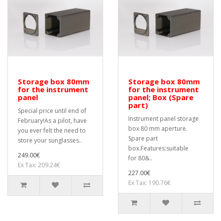
Storage box 80mm
Storage box 80mm
for the instrument
for the instrument
panel
panel; Box (Spare
part)
Special price until end of
Instrument panel storage
February!As a pilot, have
box 80 mm aperture.
you ever felt the need to
Spare part
store your sunglasses..
box.Features:suitable
249.00€
for 80&..
Ex Tax: 209.24€
227.00€
Ex Tax: 190.76€