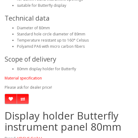
suitable for Butterfly display
Technical data
Diameter of 80mm
Standard hole circle diameter of 89mm
Temperature resistant up to 160° Celsius
Polyamid PA6 with micro carbon fibers
Scope of delivery
80mm display holder for Butterfly
Material specification
Please ask for dealer price!
Display holder Butterfly
instrument panel 80mm