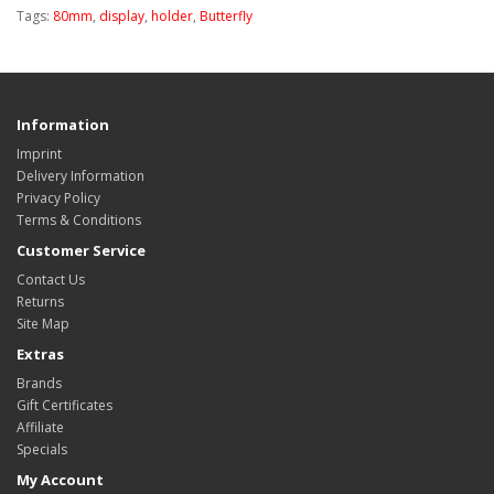
Tags:
80mm
,
display
,
holder
,
Butterfly
Information
Imprint
Delivery Information
Privacy Policy
Terms & Conditions
Customer Service
Contact Us
Returns
Site Map
Extras
Brands
Gift Certificates
Affiliate
Specials
My Account