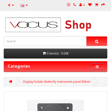
€
0 item(s) - 0.00€
Categories
Display holder Butterfly instrument panel 80mm