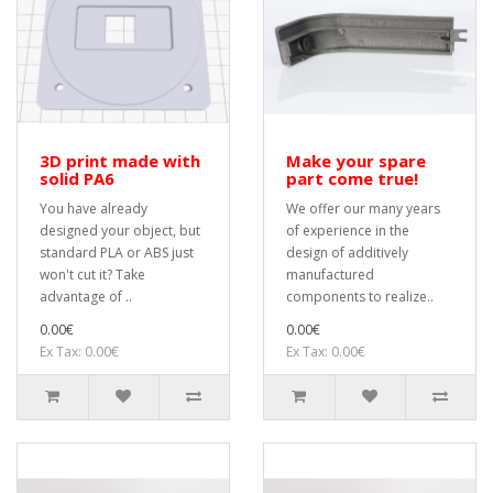
3D print made with
Make your spare
solid PA6
part come true!
You have already
We offer our many years
designed your object, but
of experience in the
standard PLA or ABS just
design of additively
won't cut it? Take
manufactured
advantage of ..
components to realize..
0.00€
0.00€
Ex Tax: 0.00€
Ex Tax: 0.00€