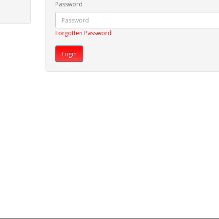
Password
Forgotten Password