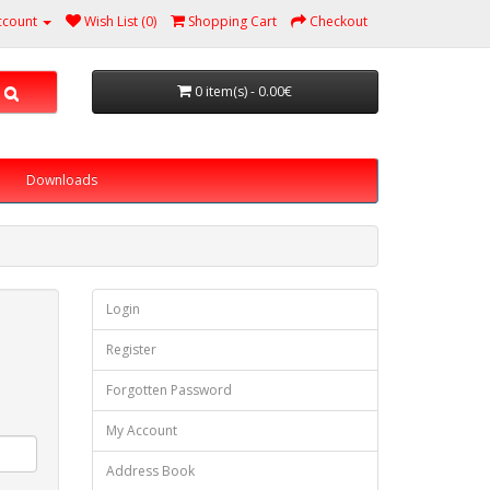
ccount
Wish List (0)
Shopping Cart
Checkout
0 item(s) - 0.00€
Downloads
Login
Register
Forgotten Password
My Account
Address Book