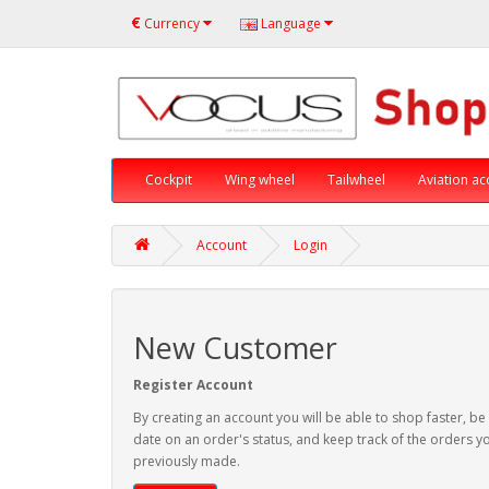
€
Currency
Language
Cockpit
Wing wheel
Tailwheel
Aviation ac
Account
Login
New Customer
Register Account
By creating an account you will be able to shop faster, be
date on an order's status, and keep track of the orders y
previously made.