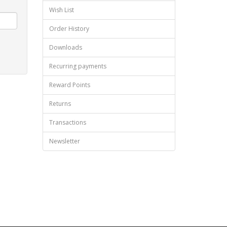
Wish List
Order History
Downloads
Recurring payments
Reward Points
Returns
Transactions
Newsletter