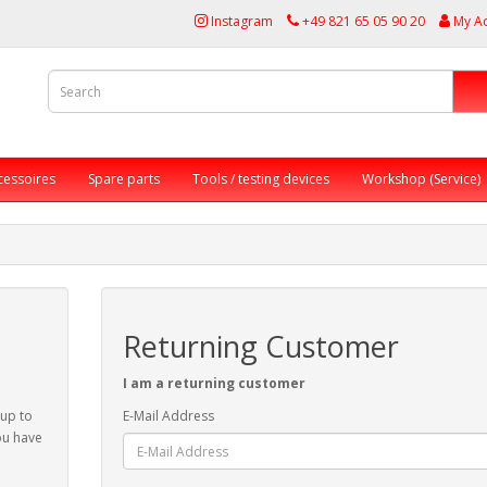
Instagram
+49 821 65 05 90 20
My A
cessoires
Spare parts
Tools / testing devices
Workshop (Service)
Returning Customer
I am a returning customer
 up to
E-Mail Address
ou have