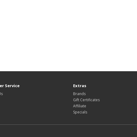
r Service
Extras
Us
Brands
Gift Certificates
Affiliate
Specials