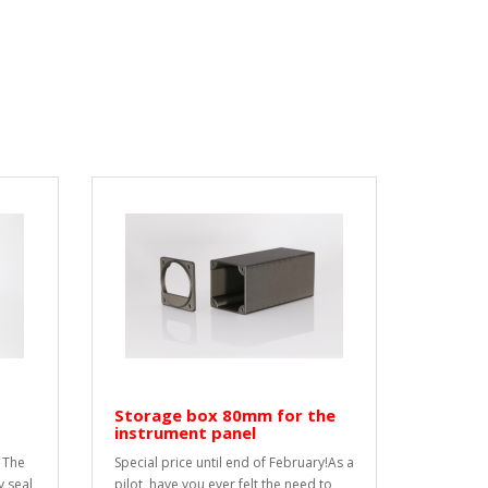
Storage box 80mm for the
instrument panel
 The
Special price until end of February!As a
y seal
pilot, have you ever felt the need to