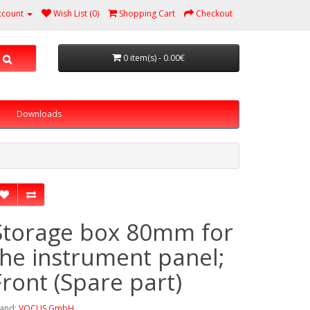
ccount
Wish List (0)
Shopping Cart
Checkout
0 item(s) - 0.00€
Downloads
Storage box 80mm for
the instrument panel;
Front (Spare part)
and:
VOCUS GmbH