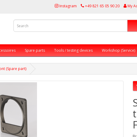
Instagram
+49 821 65 05 90 20
My A
cessoires
Spare parts
Tools / testing devices
Workshop (Service)
nt (Spare part)
Br