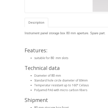
Description
Instrument panel storage box
80
mm aperture. Spare part.
Features:
suitable for
mm slots
80
Technical data
Diameter of
mm
80
Standard hole circle diameter of 89mm
Temperatur resistant up to 160° Celsius
Polyamid PA6 with micro carbon fibers
Shipment
mm storage box front
80