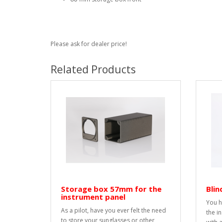
Please ask for dealer price!
Related Products
Storage box 57mm for the
Bli
instrument panel
You h
As a pilot, have you ever felt the need
the i
to store your sunglasses or other