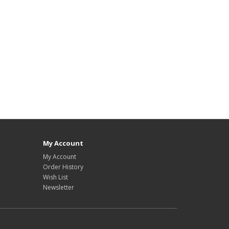
My Account
My Account
Order History
Wish List
Newsletter