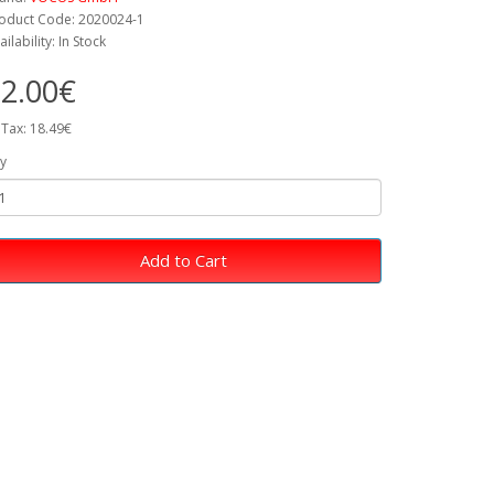
oduct Code: 2020024-1
ailability: In Stock
2.00€
 Tax: 18.49€
y
Add to Cart