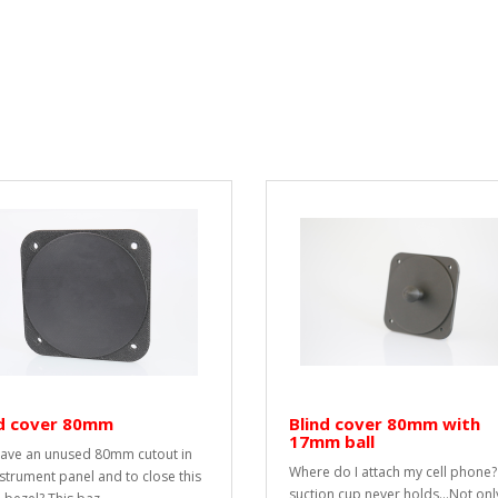
nd cover 80mm
Blind cover 80mm with
17mm ball
ave an unused 80mm cutout in
Where do I attach my cell phone?
nstrument panel and to close this
suction cup never holds...Not onl