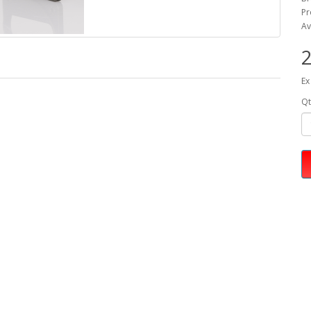
Pr
Av
2
Ex
Qt