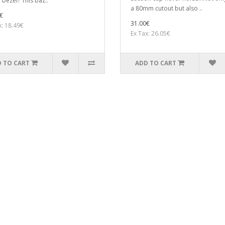
 bezel? This baz..
a 80mm cutout but also ..
€
31.00€
x: 18.49€
Ex Tax: 26.05€
 TO CART
ADD TO CART