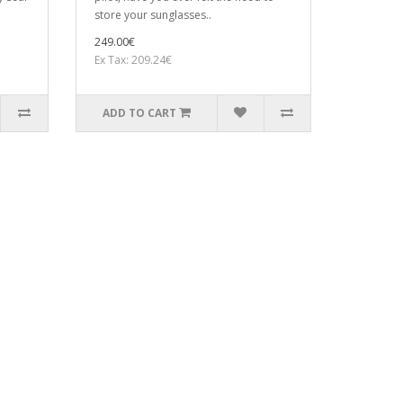
store your sunglasses..
249.00€
Ex Tax: 209.24€
ADD TO CART