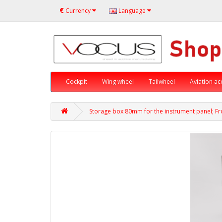
€
Currency
Language
Cockpit
Wing wheel
Tailwheel
Aviation ac
Storage box 80mm for the instrument panel; Fro