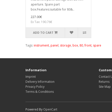
aperture. Spare part
box.Features:suitable for 80&..
227.00€
Ex Tax: 190.76€
ADD TO CART
Tags:
instrument
,
panel
,
storage
,
box
,
80
,
front
,
spare
Information
Custome
Imprint
Contact 
Delivery Information
Returns
Privacy Policy
Site Map
Terms & Conditions
Powered By
OpenCart