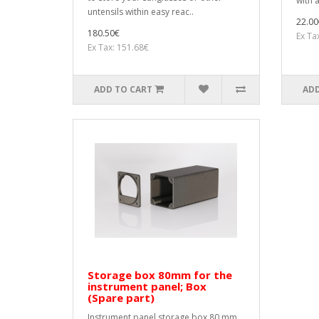
with a
untensils within easy reac..
22.00
180.50€
Ex Ta
Ex Tax: 151.68€
ADD TO CART
ADD
Storage box 80mm for the
instrument panel; Box
(Spare part)
Instrument panel storage box 80 mm