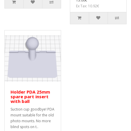
13.00€
Ex Tax: 10.92€
Holder PDA 25mm
spare part insert
with ball
Suction cup goodbye! PDA
mount suitable for the old
photo mounts. No more
blind spots on t..