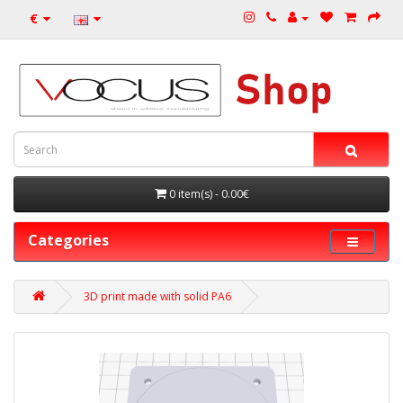
€
0 item(s) - 0.00€
Categories
3D print made with solid PA6