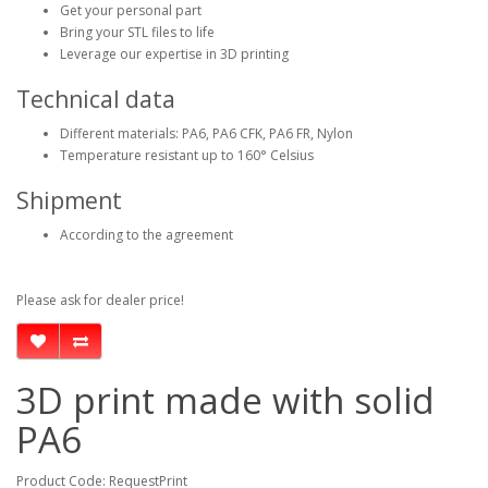
Get your personal part
Bring your STL files to life
Leverage our expertise in 3D printing
Technical data
Different materials: PA6, PA6 CFK, PA6 FR, Nylon
Temperature resistant up to 160° Celsius
Shipment
According to the agreement
Please ask for dealer price!
3D print made with solid
PA6
Product Code: RequestPrint