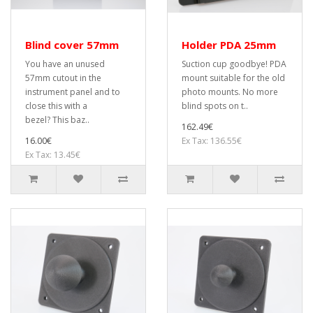
Blind cover 57mm
Holder PDA 25mm
You have an unused
Suction cup goodbye! PDA
57mm cutout in the
mount suitable for the old
instrument panel and to
photo mounts. No more
close this with a
blind spots on t..
bezel? This baz..
162.49€
16.00€
Ex Tax: 136.55€
Ex Tax: 13.45€