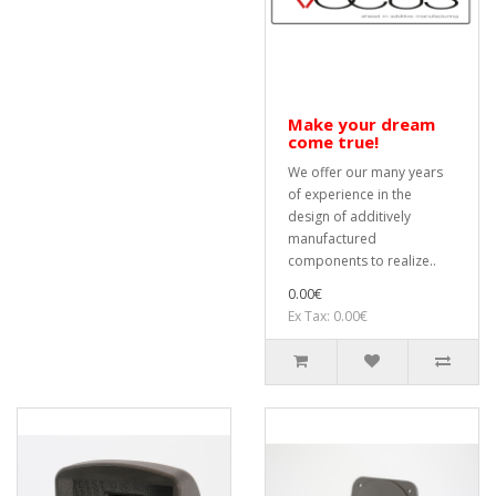
Make your dream
come true!
We offer our many years
of experience in the
design of additively
manufactured
components to realize..
0.00€
Ex Tax: 0.00€