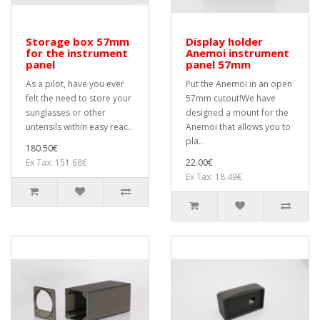
Storage box 57mm
Display holder
for the instrument
Anemoi instrument
panel
panel 57mm
As a pilot, have you ever
Put the Anemoi in an open
felt the need to store your
57mm cutout!We have
sunglasses or other
designed a mount for the
untensils within easy reac..
Anemoi that allows you to
pla..
180.50€
Ex Tax: 151.68€
22.00€
Ex Tax: 18.49€