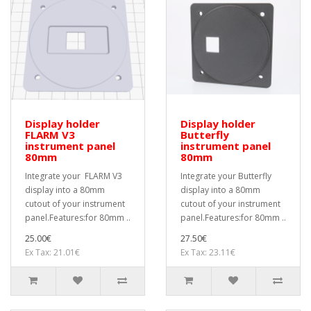
Display holder
Display holder
FLARM V3
Butterfly
instrument panel
instrument panel
80mm
80mm
Integrate your FLARM V3
Integrate your Butterfly
display into a 80mm
display into a 80mm
cutout of your instrument
cutout of your instrument
panel.Features:for 80mm ..
panel.Features:for 80mm ..
25.00€
27.50€
Ex Tax: 21.01€
Ex Tax: 23.11€