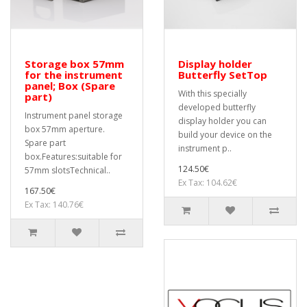
Storage box 57mm
Display holder
for the instrument
Butterfly SetTop
panel; Box (Spare
With this specially
part)
developed butterfly
Instrument panel storage
display holder you can
box 57mm aperture.
build your device on the
Spare part
instrument p..
box.Features:suitable for
124.50€
57mm slotsTechnical..
Ex Tax: 104.62€
167.50€
Ex Tax: 140.76€