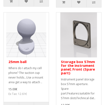
25mm ball
Storage box 57mm
for the instrument
Where do I attach my cell
panel; Front (Spare
part)
phone? The suction cup
never holds...Use a mount
Instrument panel storage
area get a way to attach ..
box 57mm aperture.
Spare
15.00€
part.Features:suitable for
Ex Tax: 12.61€
57mm slotsTechnical dat..