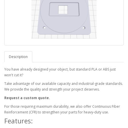
Description
You have already designed your object, but standard PLA or ABS just
won't cut it?
Take advantage of our available capacity and industrial-grade standards.
We provide the quality and strength your project deserves.
Request a custom quote.
For those requiring maximum durability, we also offer Continuous Fiber
Reinforcement (CFR) to strengthen your parts for heavy-duty use.
Features: