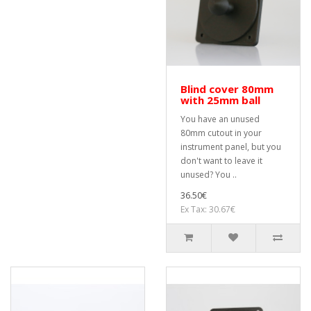
Blind cover 80mm
with 25mm ball
You have an unused
80mm cutout in your
instrument panel, but you
don't want to leave it
unused? You ..
36.50€
Ex Tax: 30.67€