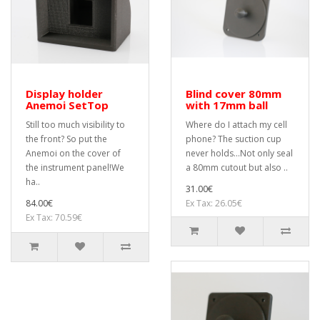
Display holder
Blind cover 80mm
Anemoi SetTop
with 17mm ball
Still too much visibility to
Where do I attach my cell
the front? So put the
phone? The suction cup
Anemoi on the cover of
never holds...Not only seal
the instrument panel!We
a 80mm cutout but also ..
ha..
31.00€
84.00€
Ex Tax: 26.05€
Ex Tax: 70.59€