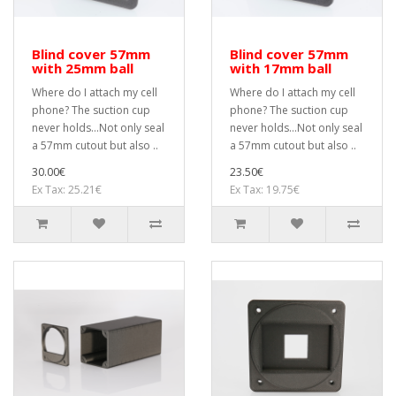
Blind cover 57mm
Blind cover 57mm
with 25mm ball
with 17mm ball
Where do I attach my cell
Where do I attach my cell
phone? The suction cup
phone? The suction cup
never holds...Not only seal
never holds...Not only seal
a 57mm cutout but also ..
a 57mm cutout but also ..
30.00€
23.50€
Ex Tax: 25.21€
Ex Tax: 19.75€