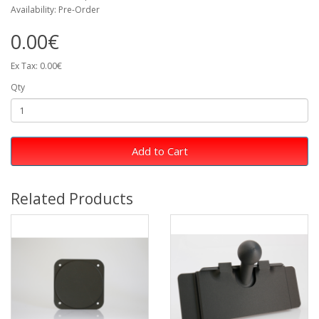
Availability: Pre-Order
0.00€
Ex Tax: 0.00€
Qty
Add to Cart
Related Products