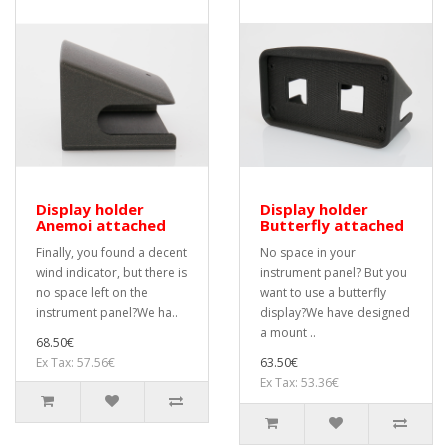
Display holder
Display holder
Anemoi attached
Butterfly attached
Finally, you found a decent
No space in your
wind indicator, but there is
instrument panel? But you
no space left on the
want to use a butterfly
instrument panel?We ha..
display?We have designed
a mount ..
68.50€
Ex Tax: 57.56€
63.50€
Ex Tax: 53.36€