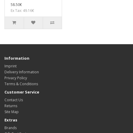
58.50€
Ex Tax: 49.16€
Information
Imprint
Delivery Information
Privacy Policy
Terms & Conditions
Customer Service
Contact Us
Returns
Site Map
Extras
Brands