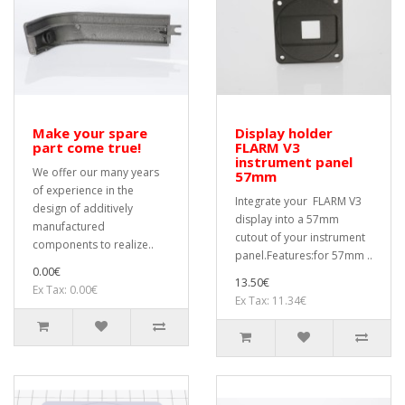
Make your spare
Display holder
part come true!
FLARM V3
instrument panel
We offer our many years
57mm
of experience in the
Integrate your FLARM V3
design of additively
display into a 57mm
manufactured
cutout of your instrument
components to realize..
panel.Features:for 57mm ..
0.00€
13.50€
Ex Tax: 0.00€
Ex Tax: 11.34€