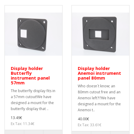
Display holder
Display holder
Butterfly
Anemoi instrument
instrument panel
panel 80mm
57mm
Who doesn´t know; an
The butterfly display fits in
80mm cutout free and an
a 57mm cutout!We have
Anemoi left?!?We have
designed a mount for the
designed a mount for the
butterfly display that ..
Anemoi t..
13.49€
40.00€
Ex Tax: 11.34€
Ex Tax: 33.61€