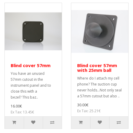
Blind cover 57mm
Blind cover 57mm
with 25mm ball
You have an unused
Where do I attach my cell
57mm cutout in the
phone? The suction cup
instrument panel and to
never holds...Not only seal
close this with a
a 57mm cutout but also ..
bezel? This baz..
30.00€
16.00€
Ex Tax: 25.21€
Ex Tax: 13.45€