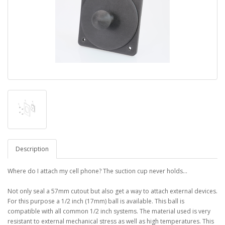
Description
Where do I attach my cell phone? The suction cup never holds...
Not only seal a 57mm cutout but also get a way to attach external devices.
For this purpose a 1/2 inch (17mm) ball is available. This ball is
compatible with all common 1/2 inch systems. The material used is very
resistant to external mechanical stress as well as high temperatures. This