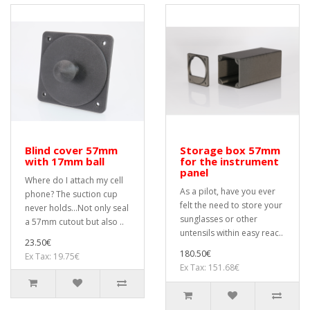
Blind cover 57mm
Storage box 57mm
with 17mm ball
for the instrument
panel
Where do I attach my cell
As a pilot, have you ever
phone? The suction cup
felt the need to store your
never holds...Not only seal
sunglasses or other
a 57mm cutout but also ..
untensils within easy reac..
23.50€
180.50€
Ex Tax: 19.75€
Ex Tax: 151.68€