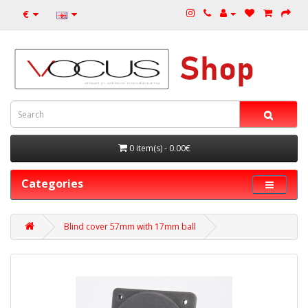
€
0 item(s) - 0.00€
Categories
Blind cover 57mm with 17mm ball