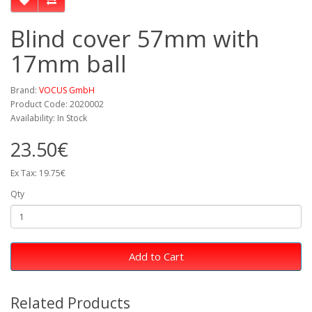
Blind cover 57mm with
17mm ball
Brand:
VOCUS GmbH
Product Code: 2020002
Availability: In Stock
23.50€
Ex Tax: 19.75€
Qty
Add to Cart
Related Products