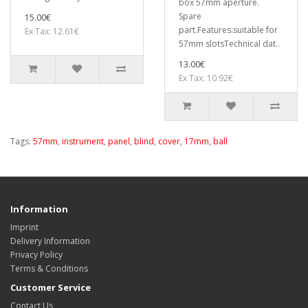
box 57mm aperture.
Spare
15.00€
part.Features:suitable for
Ex Tax: 12.61€
57mm slotsTechnical dat..
13.00€
Ex Tax: 10.92€
Tags:
57mm
,
instrument
,
panel
,
blind
,
cover
,
17mm
,
ball
Information
Imprint
Delivery Information
Privacy Policy
Terms & Conditions
Customer Service
Contact Us