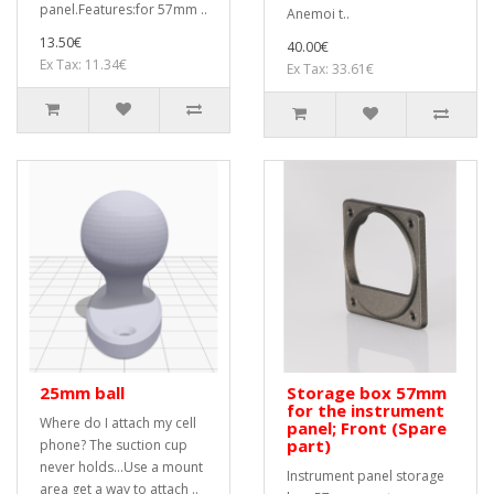
panel.Features:for 57mm ..
Anemoi t..
13.50€
40.00€
Ex Tax: 11.34€
Ex Tax: 33.61€
25mm ball
Storage box 57mm
for the instrument
Where do I attach my cell
panel; Front (Spare
part)
phone? The suction cup
never holds...Use a mount
Instrument panel storage
area get a way to attach ..