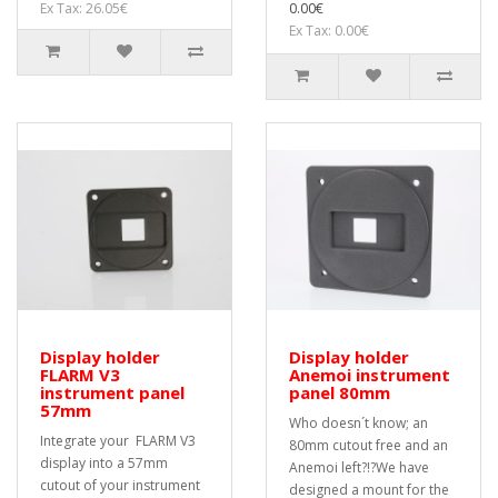
Ex Tax: 26.05€
0.00€
Ex Tax: 0.00€
Display holder
Display holder
FLARM V3
Anemoi instrument
instrument panel
panel 80mm
57mm
Who doesn´t know; an
Integrate your FLARM V3
80mm cutout free and an
display into a 57mm
Anemoi left?!?We have
cutout of your instrument
designed a mount for the