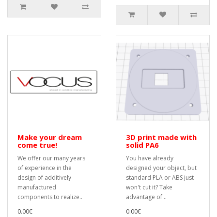
Make your dream
3D print made with
come true!
solid PA6
We offer our many years
You have already
of experience in the
designed your object, but
design of additively
standard PLA or ABS just
manufactured
won't cut it? Take
components to realize..
advantage of ..
0.00€
0.00€