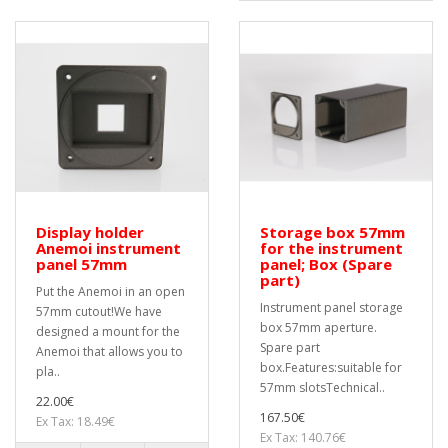
Display holder
Storage box 57mm
Anemoi instrument
for the instrument
panel 57mm
panel; Box (Spare
part)
Put the Anemoi in an open
Instrument panel storage
57mm cutout!We have
box 57mm aperture.
designed a mount for the
Spare part
Anemoi that allows you to
box.Features:suitable for
pla..
57mm slotsTechnical..
22.00€
167.50€
Ex Tax: 18.49€
Ex Tax: 140.76€