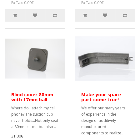
Ex Tax: 0.00€
Ex Tax: 0.00€
Blind cover 80mm
Make your spare
with 17mm ball
part come true!
Where do I attach my cell
We offer our many years
phone? The suction cup
of experience in the
never holds...Not only seal
design of additively
a 80mm cutout but also ..
manufactured
components to realize..
31.00€