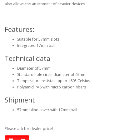
also allows the attachment of heavier devices.
Features:
Suitable for 57mm slots
Integrated 17mm ball
Technical data
Diameter of 57mm
Standard hole circle diameter of 67mm
Temperature resistant up to 160° Celsius
Polyamid PA6 with micro carbon fibers
Shipment
57mm blind cover with 17mm ball
Please ask for dealer price!