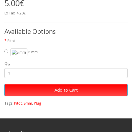
5.00€
Ex Tax: 4.20€
Available Options
Pitot
8 mm
Qty
Add to Cart
Tags:
Pitot
,
8mm
,
Plug