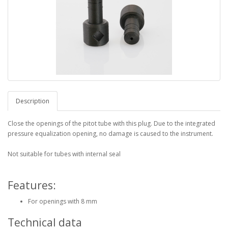
Description
Close the openings of the pitot tube with this plug. Due to the integrated
pressure equalization opening, no damage is caused to the instrument.
Not suitable for tubes with internal seal
Features:
For openings with 8 mm
Technical data