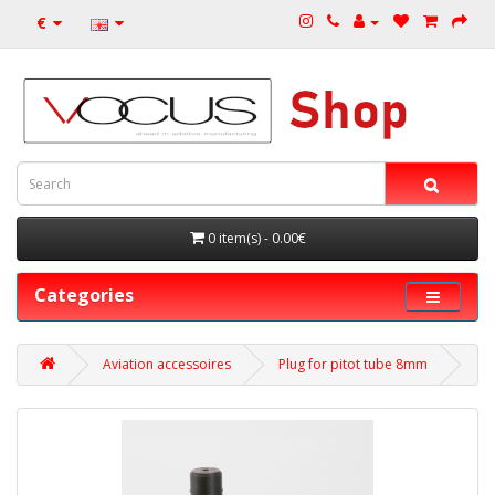
€
0 item(s) - 0.00€
Categories
Aviation accessoires
Plug for pitot tube 8mm