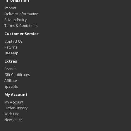
Information
Imprint
Delivery Information
Privacy Policy
Terms & Conditions
Customer Service
Contact Us
Returns
Site Map
Extras
Brands
Gift Certificates
Affiliate
Specials
My Account
My Account
Order History
Wish List
Newsletter