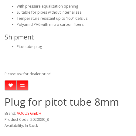
With pressure equalization opening
Suitable for pipes without internal seal
Temperature resistant up to 160° Celsius
Polyamid PA6 with micro carbon fibers
Shipment
Pitot tube plug
Please ask for dealer price!
Plug for pitot tube 8mm
Brand:
VOCUS GmbH
Product Code: 2020030_8
Availability: In Stock