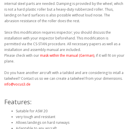
internal steel parts are needed. Damping is provided by the wheel, which
is not a hard plastic roller but a heavy-duty rubberized roller. Thus,
landing on hard surfaces is also possible without loud noise. The
abrasion resistance of the roller does the rest.
Since this modification requires inspector; you should discuss the
installation with your inspector beforehand. This modification is
permitted via the CS-STAN procedure. All necessary papers as well as a
installation and assembly manual are included.
Please check with our
mask within the manual (German)
, if it will fit on your
plane.
Do you have another aircraft with a tailskid and are considering to intall a
tailwheel? Contact us so we can create a tailwheel from your dimensions.
info@vocus3.de
Features:
Suitable for ASW 20
very tough and resistant
Allows landings on hard runways
Adaptable to any aircraft