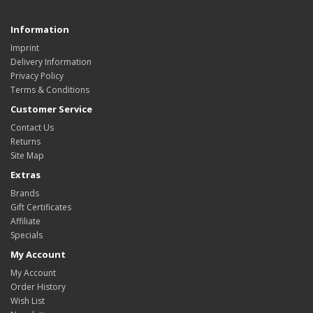
Information
Imprint
Delivery Information
Privacy Policy
Terms & Conditions
Customer Service
Contact Us
Returns
Site Map
Extras
Brands
Gift Certificates
Affiliate
Specials
My Account
My Account
Order History
Wish List