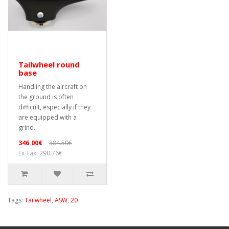
Tailwheel round
base
Handling the aircraft on
the ground is often
difficult, especially if they
are equipped with a
grind..
346.00€
384.50€
Ex Tax: 290.76€
Tags:
Tailwheel
,
ASW
,
20