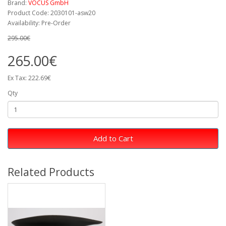
Brand:
VOCUS GmbH
Product Code: 2030101-asw20
Availability: Pre-Order
295.00€
265.00€
Ex Tax: 222.69€
Qty
Add to Cart
Related Products