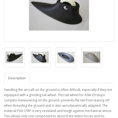
Description
Handling the aircraft on the ground is often difficult, especially if they are
equipped with a grinding tail wheel. This tail wheel for ASW 20 stops
complex maneuvering on the ground, prevents the tail from tearing off
when threading the ground and is also aerodynamically adapted. The
material PA6 CFRP is very resistand and tough against mechanical stress.
This allows only one component to absord the entire forces and no