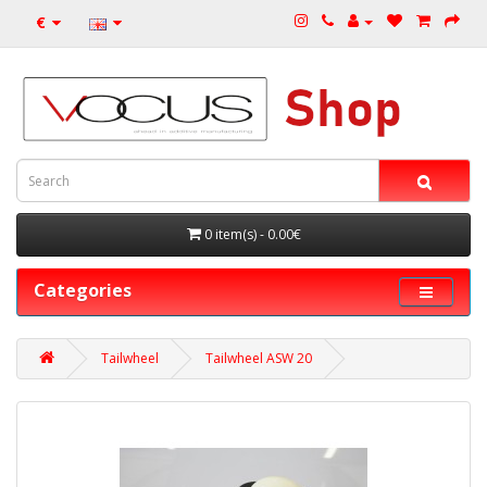
€
0 item(s) - 0.00€
Categories
Tailwheel
Tailwheel ASW 20