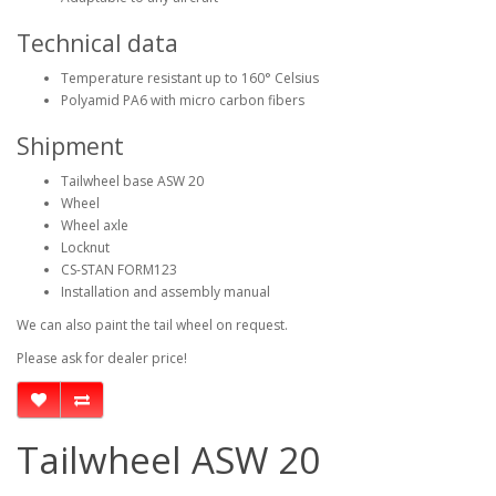
Technical data
Temperature resistant up to 160° Celsius
Polyamid PA6 with micro carbon fibers
Shipment
Tailwheel base ASW 20
Wheel
Wheel axle
Locknut
CS-STAN FORM123
Installation and assembly manual
We can also paint the tail wheel on request.
Please ask for dealer price!
Tailwheel ASW 20